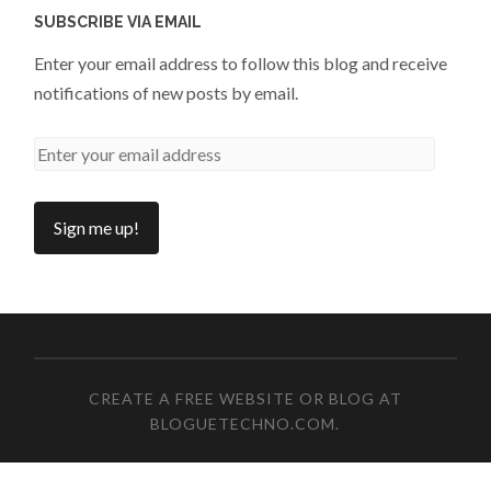
SUBSCRIBE VIA EMAIL
Enter your email address to follow this blog and receive
notifications of new posts by email.
CREATE A FREE WEBSITE OR BLOG AT
BLOGUETECHNO.COM
.