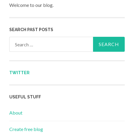
Welcome to our blog.
SEARCH PAST POSTS
Search for:
TWITTER
USEFUL STUFF
About
Create free blog