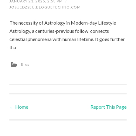
JANUARY 21, 2025, 2:53 PM
/
JOSUEDZSEU.BLOGUETECHNO.COM
The necessity of Astrology in Modern-day Lifestyle
Astrology, a centuries-previous follow, connects
celestial phenomena with human lifetime. It goes further
tha
Blog
←
Home
Report This Page
Post navigation