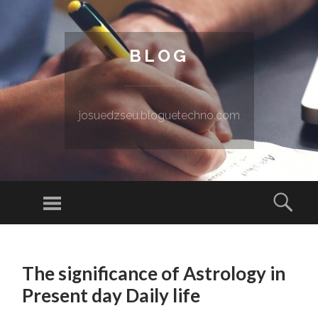
BLOG
josuedzseu.bloguetechno.com
Menu
Sear
SKIP TO CONTENT
The significance of Astrology in
Present day Daily life